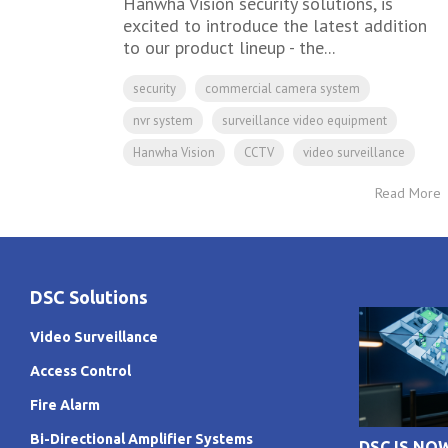
Hanwha Vision security solutions, is
excited to introduce the latest addition
to our product lineup - the...
security
commercial camera system
nvr system
surveillance video equipment
Hanwha Vision
CCTV
video surveillance
Read More
DSC Solutions
Video Surveillance
Access Control
Fire Alarm
Bi-Directional Amplifier Systems
DSC IS NO