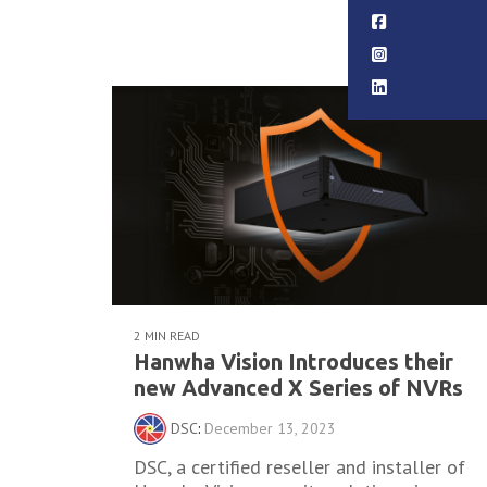
Read More
2 MIN READ
Hanwha Vision Introduces their
new Advanced X Series of NVRs
DSC
:
December 13, 2023
DSC, a certified reseller and installer of