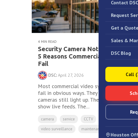
Contact DS
Request Ser
Get a Quot
Sales & Mar
4 MIN READ
Security Camera Not Recording?
DSC Blog
5 Reasons Commercial Systems
Fail
Call 
DSC
:
April 27, 2026
Most commercial video systems don't
fail in obvious ways. They fail quietly. The
Sch
cameras still light up. The monitors still
show live feeds. The...
Req
camera
service
CCTV
video surveillance
maintenance
nvr
Houston Off