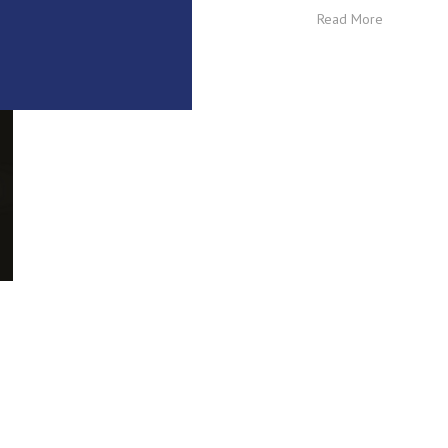
Read More