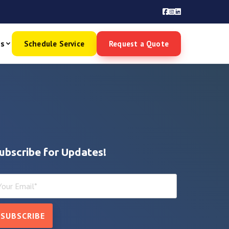
es
Schedule Service
Request a Quote
ubscribe for Updates!