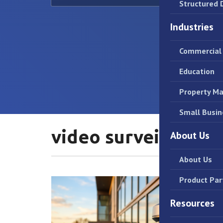
Structured 
Industries
Commercial 
Education
Property M
Small Busin
video surveillance
About Us
About Us
Product Par
Resources