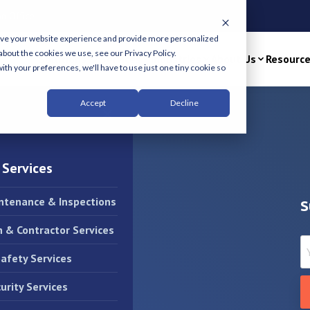
n Office
ove your website experience and provide more personalized
about the cookies we use, see our Privacy Policy.
Solutions & Services
Industries
About Us
Resourc
ith your preferences, we'll have to use just one tiny cookie so
Accept
Decline
×
 Services
intenance & Inspections
S
n & Contractor Services
Safety Services
urity Services