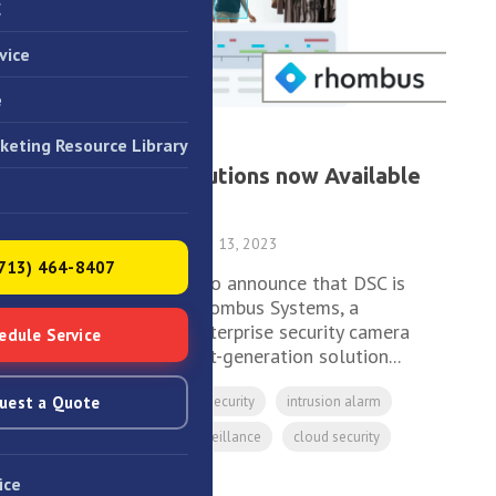
C
vice
e
keting Resource Library
1 MIN READ
Rhombus Solutions now Available
from DSC
DSC
:
December 13, 2023
(713) 464-8407
We are excited to announce that DSC is
now offering Rhombus Systems, a
revolutionary enterprise security camera
edule Service
system. This next-generation solution...
uest a Quote
Access Control
security
intrusion alarm
CCTV
video surveillance
cloud security
Rhombus
ice