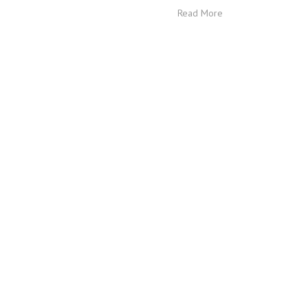
Read More