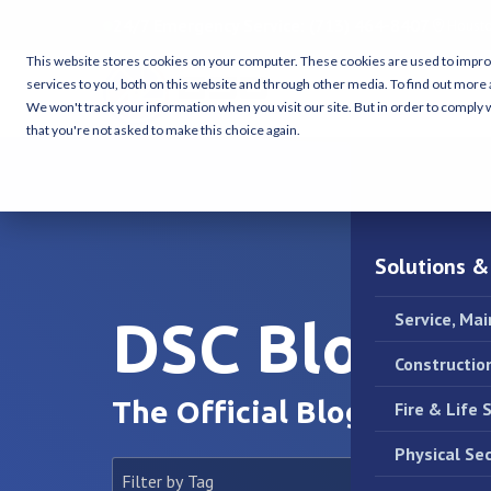
24/7 Emergency Service:
(713) 464-8407
Housto
This website stores cookies on your computer. These cookies are used to impr
services to you, both on this website and through other media. To find out more 
We won't track your information when you visit our site. But in order to comply w
that you're not asked to make this choice again.
Solutions &
Service, Ma
DSC Blog
Constructio
The Official Blog of DSC.
Fire & Life 
Physical Sec