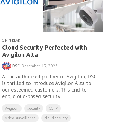
1 MIN READ
Cloud Security Perfected with
Avigilon Alta
DSC
:
December 13, 2023
As an authorized partner of Avigilon, DSC
is thrilled to introduce Avigilon Alta to
our esteemed customers. This end-to-
end, cloud-based security...
Avigilon
security
CCTV
video surveillance
cloud security