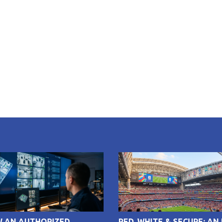
W AN AUTHORIZED
RED, WHITE & SECURE: AN 