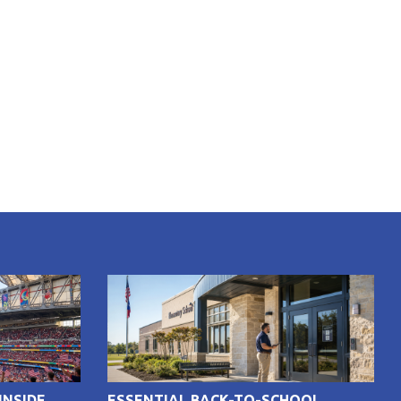
INSIDE
ESSENTIAL BACK-TO-SCHOOL