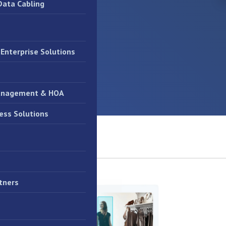
Data Cabling
Enterprise Solutions
anagement & HOA
ess Solutions
tners