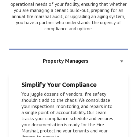
operational needs of your facility, ensuring that whether
you are managing a tenant build-out, preparing for an
annual fire marshal audit, or upgrading an aging system,
you have a partner who understands the urgency of
compliance and uptime.
Property Managers
Simplify Your Compliance
You juggle dozens of vendors; fire safety
shouldn't add to the chaos. We consolidate
your inspections, monitoring, and repairs into
a single point of accountability. Our team
tracks your compliance schedule and ensures
your documentation is ready for the Fire
Marshal, protecting your tenants and your
license to operate.