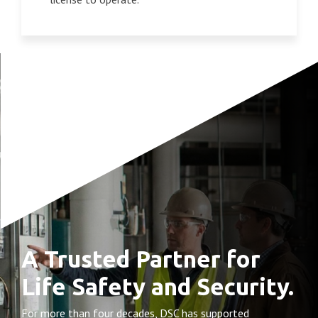
A Trusted Partner for
Life Safety and Security.
For more than four decades, DSC has supported