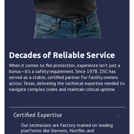
Decades of Reliable Service
When it comes to fire protection, experience isn't just a
bonus—it's a safety requirement. Since 1978, DSC has
served as a stable, certified partner for facility owners
across Texas, delivering the technical expertise needed to
navigate complex codes and maintain critical uptime.
Certified Expertise
Our technicians are factory-trained on leading
platforms like Siemens, Notifier, and