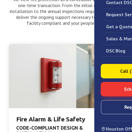
Contact DS
one-time transaction. From the initial design and
installation to the annual inspections required by law, we
Request Ser
deliver the ongoing support necessary to keep your
facility compliant and your people safe.
Get a Quot
Sales & Mar
DSC Blog
Call 
Sch
Req
Fire Alarm & Life Safety
CODE-COMPLIANT DESIGN &
Houston Off