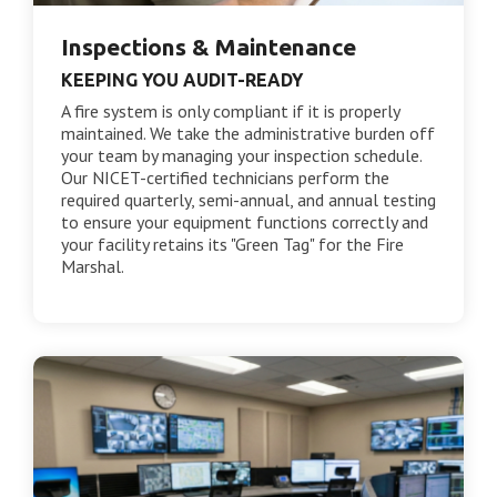
Inspections & Maintenance
KEEPING YOU AUDIT-READY
A fire system is only compliant if it is properly
maintained. We take the administrative burden off
your team by managing your inspection schedule.
Our NICET-certified technicians perform the
required quarterly, semi-annual, and annual testing
to ensure your equipment functions correctly and
your facility retains its "Green Tag" for the Fire
Marshal.