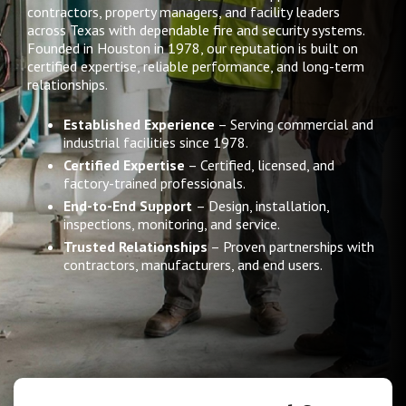
contractors, property managers, and facility leaders
across Texas with dependable fire and security systems.
Founded in Houston in 1978, our reputation is built on
certified expertise, reliable performance, and long-term
relationships.
Established Experience
– Serving commercial and
industrial facilities since 1978.
Certified Expertise
– Certified, licensed, and
factory-trained professionals.
End-to-End Support
– Design, installation,
inspections, monitoring, and service.
Trusted Relationships
– Proven partnerships with
contractors, manufacturers, and end users.