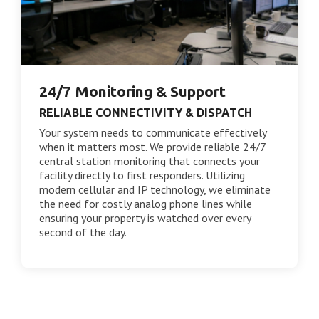
24/7 Monitoring & Support
RELIABLE CONNECTIVITY & DISPATCH
Your system needs to communicate effectively
when it matters most. We provide reliable 24/7
central station monitoring that connects your
facility directly to first responders. Utilizing
modern cellular and IP technology, we eliminate
the need for costly analog phone lines while
ensuring your property is watched over every
second of the day.