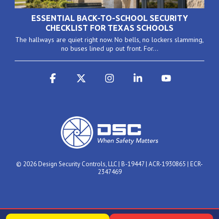
ESSENTIAL BACK-TO-SCHOOL SECURITY
CHECKLIST FOR TEXAS SCHOOLS
The hallways are quiet right now. No bells, no lockers slamming,
no buses lined up out front. For...
Facebook
X
Instagram
Linkedin
YouTube
© 2026 Design Security Controls, LLC | B-19447 | ACR-1930865 | ECR-
2347469