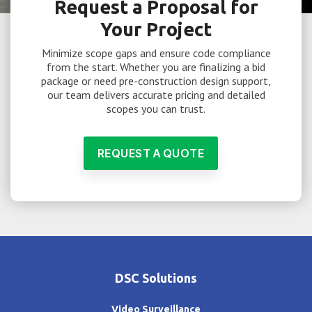
Request a Proposal for
Your Project
Minimize scope gaps and ensure code compliance
from the start. Whether you are finalizing a bid
package or need pre-construction design support,
our team delivers accurate pricing and detailed
scopes you can trust.
REQUEST A QUOTE
DSC Solutions
Video Surveillance