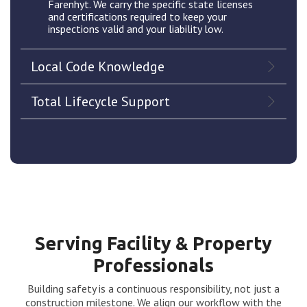
Farenhyt. We carry the specific state licenses
and certifications required to keep your
inspections valid and your liability low.
Local Code Knowledge
Total Lifecycle Support
Serving Facility & Property
Professionals
Building safety is a continuous responsibility, not just a
construction milestone. We align our workflow with the