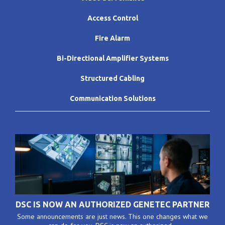
Access Control
Fire Alarm
Bi-Directional Amplifier Systems
Structured Cabling
Communication Solutions
DSC IS NOW AN AUTHORIZED GENETEC PARTNER
Some announcements are just news. This one changes what we