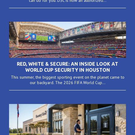
can do for you. DSC is now an authorized...
RED, WHITE & SECURE: AN INSIDE LOOK AT
WORLD CUP SECURITY IN HOUSTON
This summer, the biggest sporting event on the planet came to
our backyard. The 2026 FIFA World Cup...