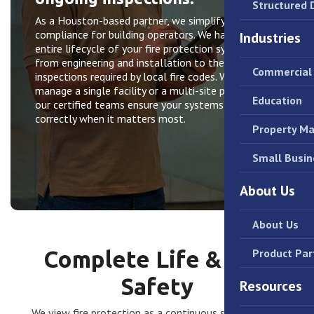
Structured 
As a Houston-based partner, we simplify life safety
compliance for building operators. We handle the
Industries
entire lifecycle of your fire protection systems—
from engineering and installation to the annual
Commercial 
inspections required by local fire codes. Whether you
manage a single facility or a multi-site portfolio,
Education
our certified teams ensure your systems function
correctly when it matters most.
Property M
Small Busin
About Us
About Us
Complete Life & Fire
Product Par
Safety
Resources
We view fire protection as a continuous service, not a