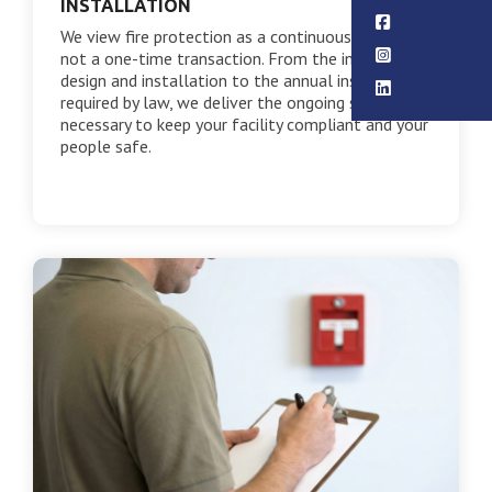
INSTALLATION
We view fire protection as a continuous service,
not a one-time transaction. From the initial
design and installation to the annual inspections
required by law, we deliver the ongoing support
necessary to keep your facility compliant and your
people safe.