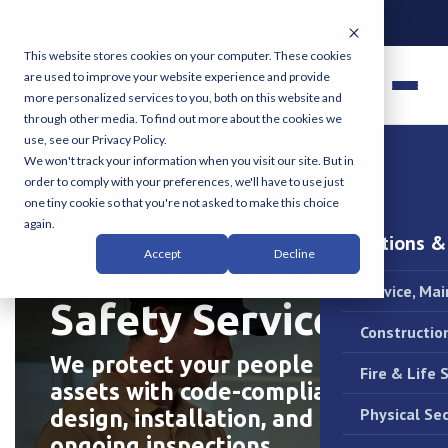
24/7 Emergency Service:
(713) 464-8407
This website stores cookies on your computer. These cookies
are used to improve your website experience and provide
more personalized services to you, both on this website and
through other media. To find out more about the cookies we
use, see our Privacy Policy.
We won't track your information when you visit our site. But in
order to comply with your preferences, we'll have to use just
one tiny cookie so that you're not asked to make this choice
COMPLETE COMMERCIAL GRADE PROTECTION
SERVICES
again.
Solutions &
Accept
Decline
Fire Alarm & Life
Service, Ma
Safety Services.
Constructio
We protect your people and
Fire & Life 
assets with code-compliant
Physical Sec
design, installation, and
ongoing inspections.