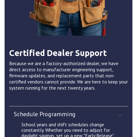
Certified Dealer Support
Because we are a factory-authorized dealer, we have
direct access to manufacturer engineering support,
firmware updates, and replacement parts that non-
certified vendors cannot provide. We are here to keep your
system running for the next twenty years.
Schedule Programming
School years and shift schedules change
constantly. Whether you need to adjust for
daylight savings, set up a new "Early Release"