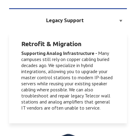
Legacy Support
Retrofit & Migration
Supporting Analog Infrastructure
-
Many
campuses still rely on copper cabling buried
decades ago. We specialize in hybrid
integrations, allowing you to upgrade your
master control stations to modern IP-based
servers while reusing your existing speaker
cabling where possible. We can also
troubleshoot and repair legacy Telecor wall
stations and analog amplifiers that general
IT vendors are often unable to service.