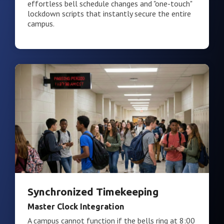
effortless bell schedule changes and "one-touch"
lockdown scripts that instantly secure the entire
campus.
Synchronized Timekeeping
Master Clock Integration
A campus cannot function if the bells ring at 8:00