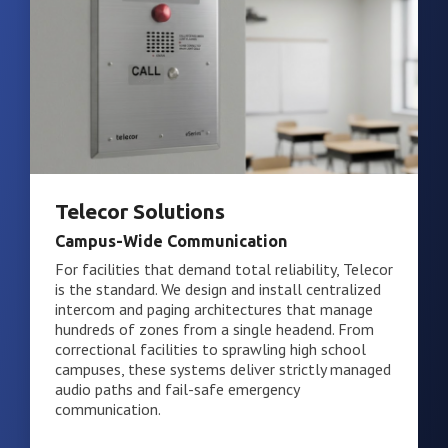
Telecor Solutions
Campus-Wide Communication
For facilities that demand total reliability, Telecor
is the standard. We design and install centralized
intercom and paging architectures that manage
hundreds of zones from a single headend. From
correctional facilities to sprawling high school
campuses, these systems deliver strictly managed
audio paths and fail-safe emergency
communication.