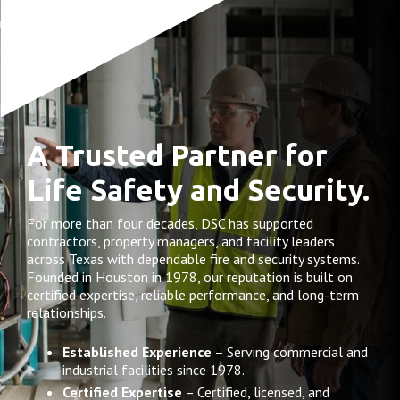
A Trusted Partner for
Life Safety and Security.
For more than four decades, DSC has supported
contractors, property managers, and facility leaders
across Texas with dependable fire and security systems.
Founded in Houston in 1978, our reputation is built on
certified expertise, reliable performance, and long-term
relationships.
Established Experience
– Serving commercial and
industrial facilities since 1978.
Certified Expertise
– Certified, licensed, and