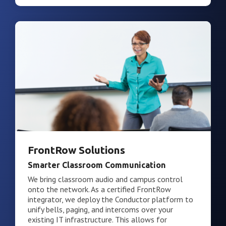
FrontRow Solutions
Smarter Classroom Communication
We bring classroom audio and campus control
onto the network. As a certified FrontRow
integrator, we deploy the Conductor platform to
unify bells, paging, and intercoms over your
existing IT infrastructure. This allows for