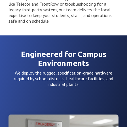
like Telecor and FrontRow or troubleshooting for a
legacy third-party system, our team delivers the local
expertise to keep your students, staff, and operations
safe and on schedule.
Engineered for Campus
Environments
We deploy the rugged, specification-grade hardware
required by school districts, healthcare facilities, and
industrial plants.