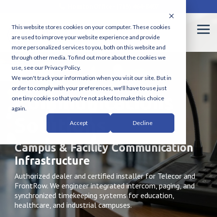
Skip
Houston Office - (713) 464-8407
to
the
This website stores cookies on your computer. These cookies
main
Tog
are used to improve your website experience and provide
content.
Me
more personalized services to you, both on this website and
through other media. To find out more about the cookies we
use, see our Privacy Policy.
We won't track your information when you visit our site. But in
order to comply with your preferences, we'll have to use just
Communications
one tiny cookie so that you're not asked to make this choice
again.
Solutions
Accept
Decline
Campus & Facility Communication
Infrastructure
Authorized dealer and certified installer for Telecor and
FrontRow. We engineer integrated intercom, paging, and
synchronized timekeeping systems for education,
healthcare, and industrial campuses.