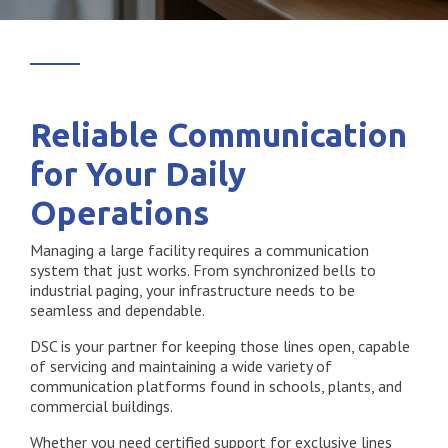
Reliable Communication
for Your Daily
Operations
Managing a large facility requires a communication
system that just works. From synchronized bells to
industrial paging, your infrastructure needs to be
seamless and dependable.
DSC is your partner for keeping those lines open, capable
of servicing and maintaining a wide variety of
communication platforms found in schools, plants, and
commercial buildings.
Whether you need certified support for exclusive lines