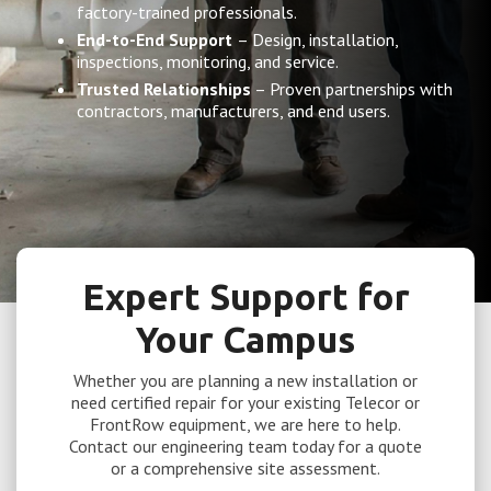
factory-trained professionals.
End-to-End Support
– Design, installation,
inspections, monitoring, and service.
Trusted Relationships
– Proven partnerships with
contractors, manufacturers, and end users.
Expert Support for
Your Campus
Whether you are planning a new installation or
need certified repair for your existing Telecor or
FrontRow equipment, we are here to help.
Contact our engineering team today for a quote
or a comprehensive site assessment.