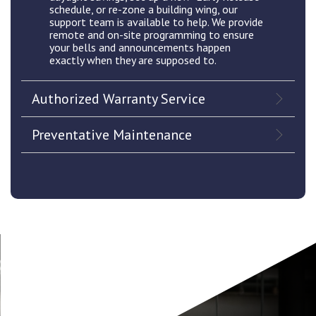
schedule, or re-zone a building wing, our
support team is available to help. We provide
remote and on-site programming to ensure
your bells and announcements happen
exactly when they are supposed to.
Authorized Warranty Service
Preventative Maintenance