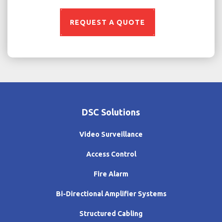
REQUEST A QUOTE
DSC Solutions
Video Surveillance
Access Control
Fire Alarm
Bi-Directional Amplifier Systems
Structured Cabling