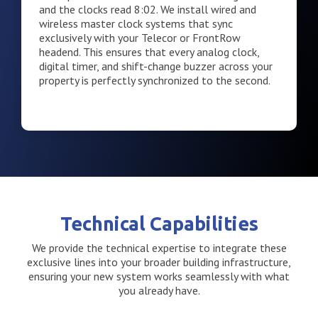
and the clocks read 8:02. We install wired and
wireless master clock systems that sync
exclusively with your Telecor or FrontRow
headend. This ensures that every analog clock,
digital timer, and shift-change buzzer across your
property is perfectly synchronized to the second.
Technical Capabilities
We provide the technical expertise to integrate these
exclusive lines into your broader building infrastructure,
ensuring your new system works seamlessly with what
you already have.