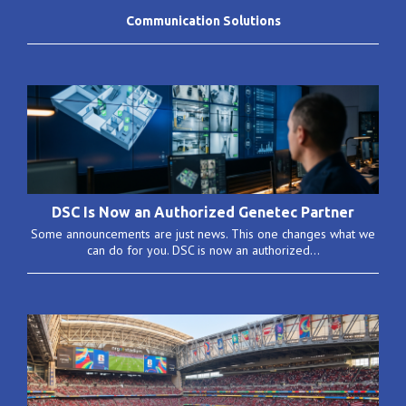
Communication Solutions
DSC Is Now an Authorized Genetec Partner
Some announcements are just news. This one changes what we
can do for you. DSC is now an authorized...