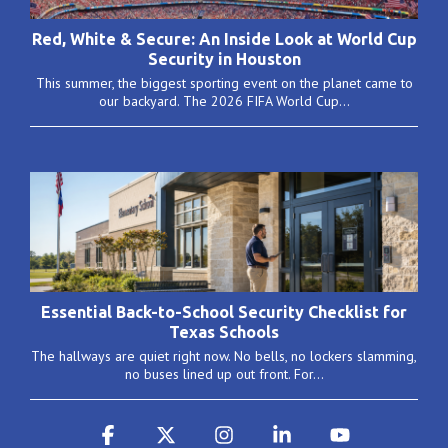
Red, White & Secure: An Inside Look at World Cup
Security in Houston
This summer, the biggest sporting event on the planet came to
our backyard. The 2026 FIFA World Cup...
Essential Back-to-School Security Checklist for
Texas Schools
The hallways are quiet right now. No bells, no lockers slamming,
no buses lined up out front. For...
Facebook
X
Instagram
Linkedin
YouTube