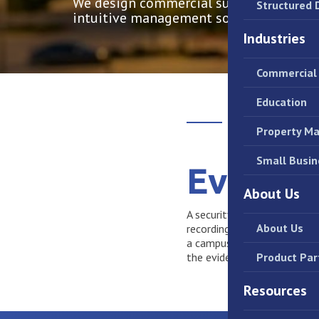
We design commercial surveillance syst
Structured 
intuitive management software.
Industries
Commercial 
Education
Property M
Small Busin
Evidenc
About Us
A security camera is only us
About Us
recording to deploy intelli
a campus, we engineer syst
the evidence you need, with
Product Par
Resources