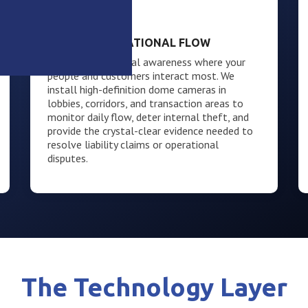
The Interior
LOBBY & OPERATIONAL FLOW
Maintain situational awareness where your
people and customers interact most. We
install high-definition dome cameras in
lobbies, corridors, and transaction areas to
monitor daily flow, deter internal theft, and
provide the crystal-clear evidence needed to
resolve liability claims or operational
disputes.
The Technology Layer