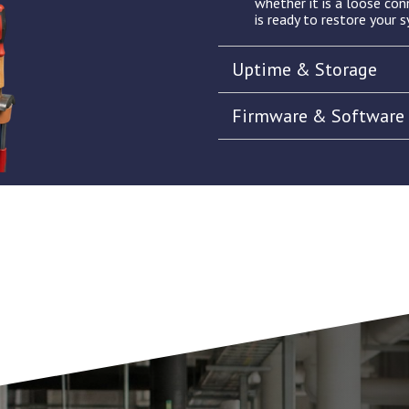
whether it is a loose con
is ready to restore your s
Uptime & Storage
Firmware & Software