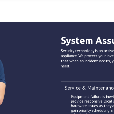
System Ass
Security technology is an active
appliance. We protect your inv
that when an incident occurs, y
need.
Service & Maintenanc
Equipment failure is inev
provide responsive local
hardware issues as they a
gain priority scheduling a