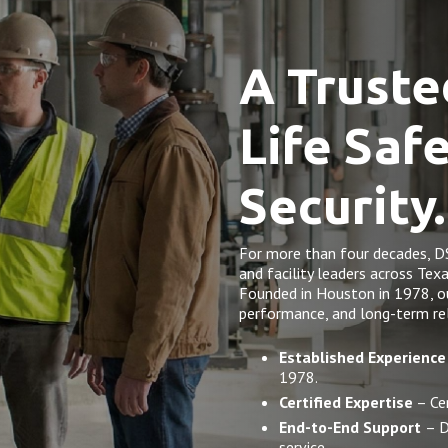
A Truste
Life Saf
Security.
For more than four decades, D
and facility leaders across Tex
Founded in Houston in 1978, our 
performance, and long-term rel
Established Experience
1978.
Certified Expertise
– Cer
End-to-End Support
– D
service.