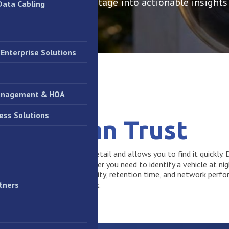
ems that turn raw footage into actionable insights
Data Cabling
Enterprise Solutions
anagement & HOA
ess Solutions
e You Can Trust
eful if it captures the right detail and allows you to find it quickl
gent video ecosystems. Whether you need to identify a vehicle at nig
ems that balance image quality, retention time, and network perf
out crippling your IT network.
tners