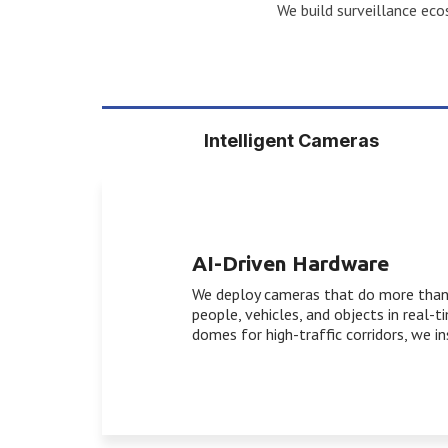
We build surveillance ecos
Intelligent Cameras
AI-Driven Hardware
We deploy cameras that do more than r
people, vehicles, and objects in real-
domes for high-traffic corridors, we i