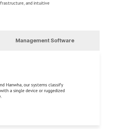
frastructure, and intuitive
Management Software
 and Hanwha, our systems classify
with a single device or ruggedized
.