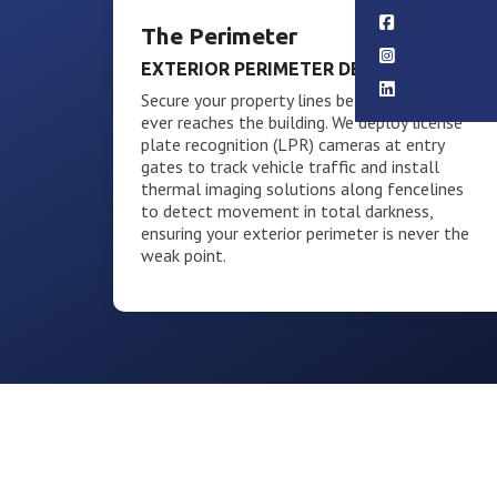
The Perimeter
EXTERIOR PERIMETER DEFENSE
Secure your property lines before an intruder
ever reaches the building. We deploy license
plate recognition (LPR) cameras at entry
gates to track vehicle traffic and install
thermal imaging solutions along fencelines
to detect movement in total darkness,
ensuring your exterior perimeter is never the
weak point.