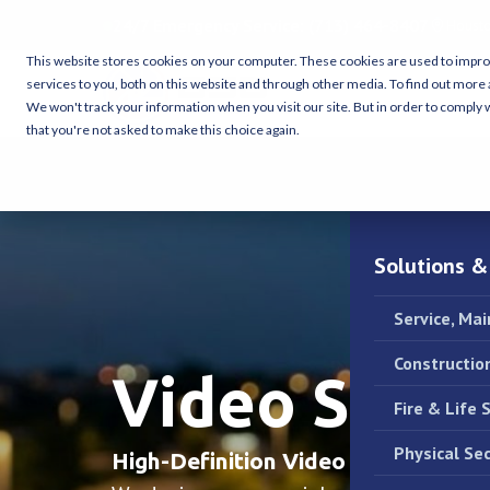
24/7 Emergency Service:
(713) 464-8407
Housto
This website stores cookies on your computer. These cookies are used to impr
services to you, both on this website and through other media. To find out more 
We won't track your information when you visit our site. But in order to comply w
that you're not asked to make this choice again.
Solutions &
Service, Ma
Constructio
Video Surve
Fire & Life 
Physical Sec
High-Definition Video Intelligence