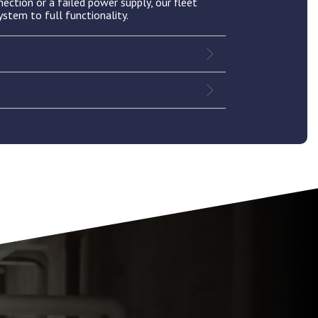
nection or a failed power supply, our fleet
ystem to full functionality.