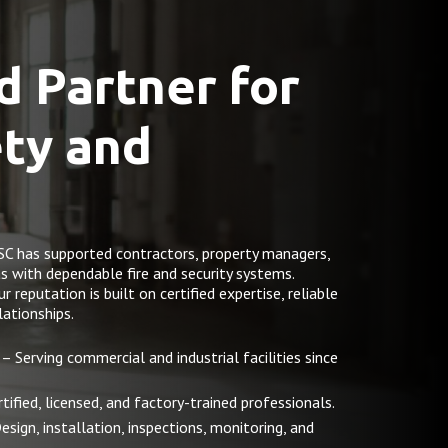
d Partner for
ety and
SC has supported contractors, property managers,
as with dependable fire and security systems.
reputation is built on certified expertise, reliable
ationships.
– Serving commercial and industrial facilities since
tified, licensed, and factory-trained professionals.
esign, installation, inspections, monitoring, and