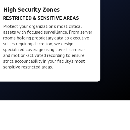
High Security Zones
RESTRICTED & SENSITIVE AREAS
Protect your organization’s most critical
assets with focused surveillance. From server
rooms holding proprietary data to executive
suites requiring discretion, we design
specialized coverage using covert cameras
and motion-activated recording to ensure
strict accountability in your facility’s most
sensitive restricted areas.