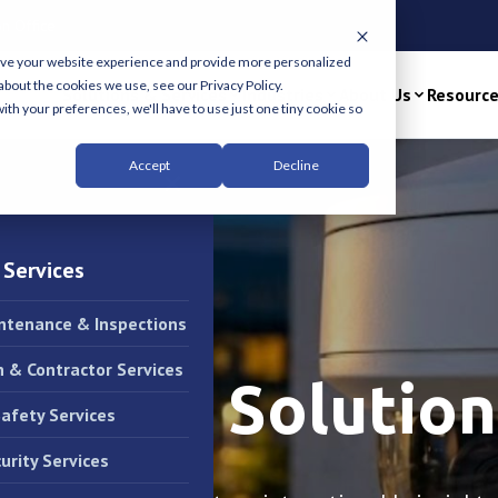
n Office
ove your website experience and provide more personalized
about the cookies we use, see our Privacy Policy.
Solutions & Services
Industries
About Us
Resourc
ith your preferences, we'll have to use just one tiny cookie so
Accept
Decline
×
 Services
intenance & Inspections
n & Contractor Services
illance Solution
Safety Services
urity Services