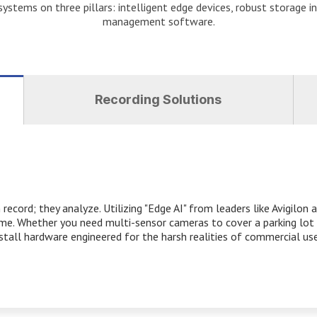
ystems on three pillars: intelligent edge devices, robust storage in
management software.
Recording Solutions
ecord; they analyze. Utilizing "Edge AI" from leaders like Avigilon
time. Whether you need multi-sensor cameras to cover a parking lot 
nstall hardware engineered for the harsh realities of commercial use