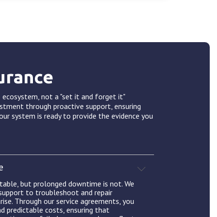
urance
 ecosystem, not a "set it and forget it"
estment through proactive support, ensuring
our system is ready to provide the evidence you
e
itable, but prolonged downtime is not. We
 support to troubleshoot and repair
rise. Through our service agreements, you
nd predictable costs, ensuring that