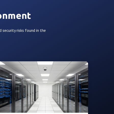
ronment
d security risks found in the