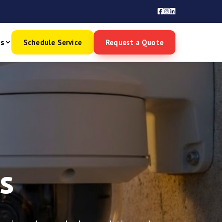
es
Schedule Service
Request a Quote
s