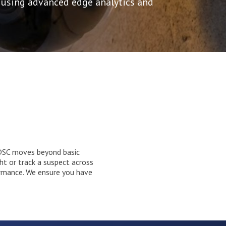
 using advanced edge analytics and
y. DSC moves beyond basic
ht or track a suspect across
ormance. We ensure you have