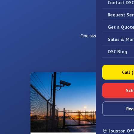
Contact DS
Request Ser
Video 
Get a Quot
One size does not fit all. W
Sales & Mar
DSC Blog
Call 
Sch
Req
Houston Off