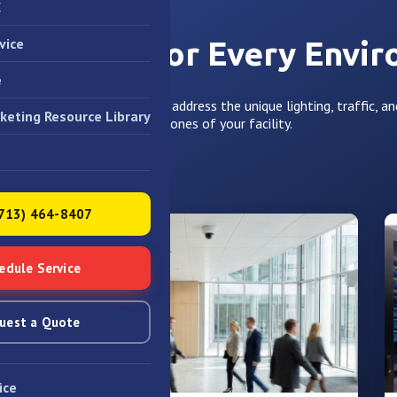
C
vice
Solutions for Every Envi
e
e tailor our video designs to address the unique lighting, traffic, an
keting Resource Library
different zones of your facility.
(713) 464-8407
edule Service
uest a Quote
ice