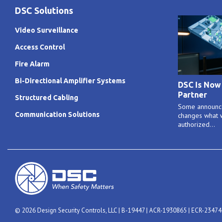
DSC Solutions
Video Surveillance
Access Control
Fire Alarm
Bi-Directional Amplifier Systems
DSC Is Now
Partner
Structured Cabling
Some announce
Communication Solutions
changes what w
authorized...
© 2026 Design Security Controls, LLC | B-19447 | ACR-1930865 | ECR-2347