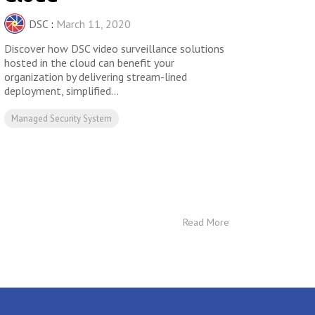
DSC
:
March 11, 2020
Discover how DSC video surveillance solutions
hosted in the cloud can benefit your
organization by delivering stream-lined
deployment, simplified...
Managed Security System
Read More