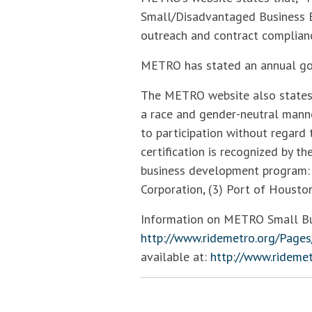
Small/Disadvantaged Business E
outreach and contract complianc
METRO has stated an annual goal
The METRO website also states 
a race and gender-neutral manne
to participation without regard t
certification is recognized by t
business development program: 
Corporation, (3) Port of Houston
Information on METRO Small Busi
http://www.ridemetro.org/Pages
available at:
http://www.rideme