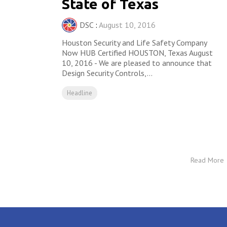
State of Texas
DSC
:
August 10, 2016
Houston Security and Life Safety Company
Now HUB Certified HOUSTON, Texas August
10, 2016 - We are pleased to announce that
Design Security Controls,...
Headline
Read More