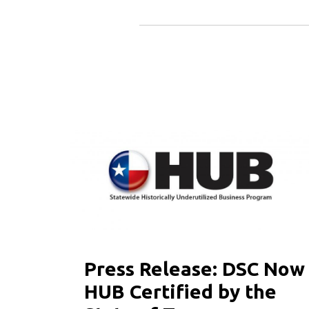
Press Release: DSC Now
HUB Certified by the