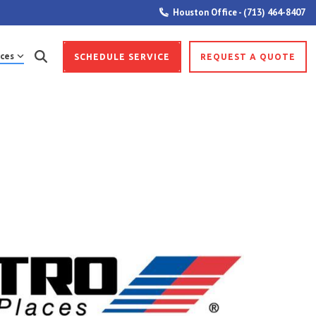
Houston Office - (713) 464-8407
ces
SCHEDULE SERVICE
REQUEST A QUOTE