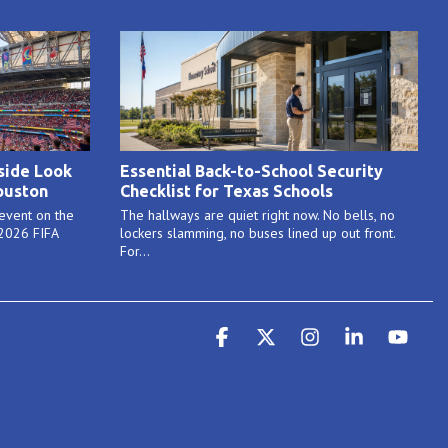
side Look
Essential Back-to-School Security
ouston
Checklist for Texas Schools
 event on the
The hallways are quiet right now. No bells, no
 2026 FIFA
lockers slamming, no buses lined up out front.
For...
Facebook
X
Instagram
Linkedin
YouT