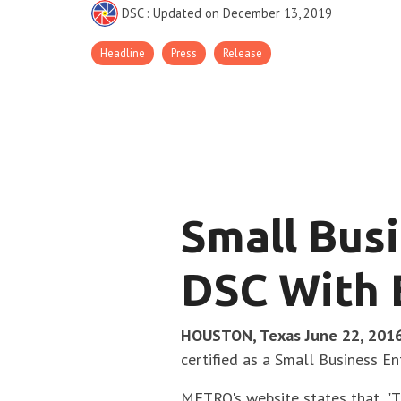
DSC
:
Updated on December 13, 2019
Headline
Press
Release
Small Busi
DSC With 
HOUSTON, Texas June 22, 201
certified as a Small Business E
METRO's website states that, "T