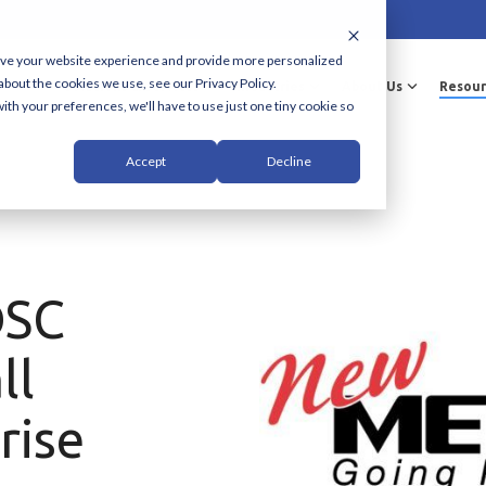
ove your website experience and provide more personalized
about the cookies we use, see our Privacy Policy.
Solutions & Services
Industries
About Us
Resour
ith your preferences, we'll have to use just one tiny cookie so
Accept
Decline
DSC
ll
rise