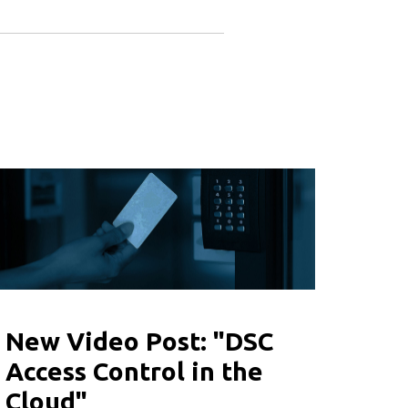
New Video Post: "DSC
Access Control in the
Cloud"