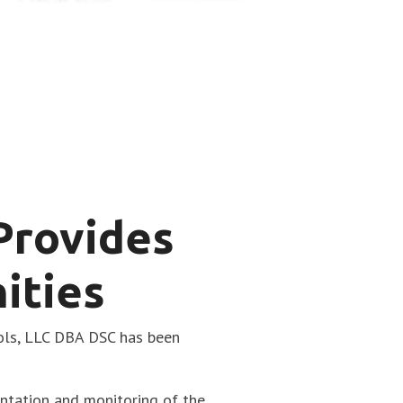
 Provides
ities
ols, LLC DBA DSC has been
entation and monitoring of the