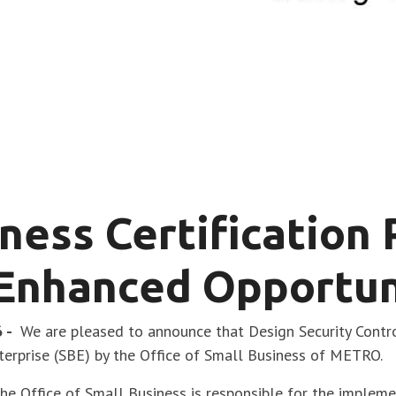
ness Certification
Enhanced Opportun
6 -
We are pleased to announce that Design Security Contr
nterprise (SBE) by the Office of Small Business of METRO.
he Office of Small Business is responsible for the implem