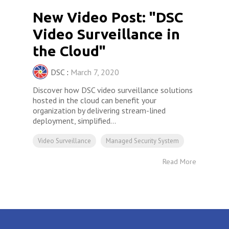
New Video Post: "DSC
Video Surveillance in
the Cloud"
DSC
:
March 7, 2020
Discover how DSC video surveillance solutions
hosted in the cloud can benefit your
organization by delivering stream-lined
deployment, simplified...
Video Surveillance
Managed Security System
Read More