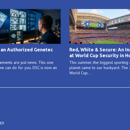
 an Authorized Genetec
Red, White & Secure: An In
at World Cup Security in H
ments are just news. This one
This summer, the biggest sporting
e can do for you. DSC is now an
planet came to our backyard. The
World Cup...
469