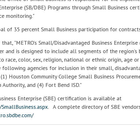
nterprise (SB/DBE) Programs through Small Business certi
e monitoring."
 of 35 percent Small Business participation for contracts
that, "METRO’s Small/Disadvantaged Business Enterprise 
r and is designed to include all segments of the region’s
o race, color, sex, religion, national or ethnic origin, age o
he following agencies for inclusion in their small, disadva
(1) Houston Community College Small Business Procuremen
 Authority, and (4) Fort Bend ISD."
ness Enterprise (SBE) certification is available at
/SmallBusiness.aspx
. A complete directory of SBE vendors
tro.sbdbe.com/