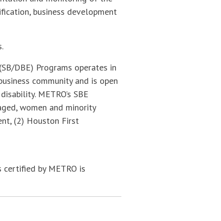
fication, business development
.
(SB/DBE) Programs operates in
 business community and is open
r disability. METRO’s SBE
ntaged, women and minority
t, (2) Houston First
 certified by METRO is