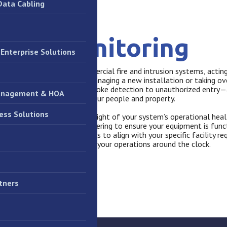
Data Cabling
stem Monitoring
Enterprise Solutions
tation monitoring for commercial fire and intrusion systems, acting
 first responders. Whether managing a new installation or taking ov
 that critical alerts—from smoke detection to unauthorized entry—
anagement & HOA
orities, minimizing risk to your people and property.
ess Solutions
 we provide proactive oversight of your system’s operational heal
ailures, line faults, and tampering to ensure your equipment is fun
ustomizing response protocols to align with your specific facility 
safety strategy that protects your operations around the clock.
tners