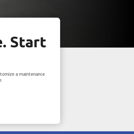
 Start
ustomize a maintenance
e.