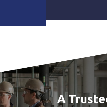
A Truste