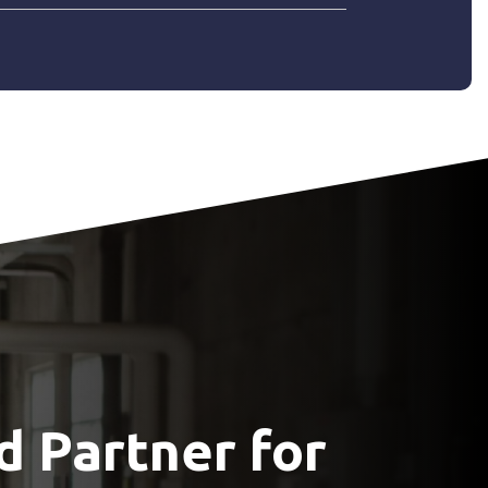
d Partner for