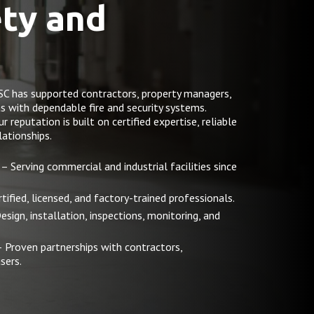
ety and
SC has supported contractors, property managers,
as with dependable fire and security systems.
reputation is built on certified expertise, reliable
ationships.
– Serving commercial and industrial facilities since
tified, licensed, and factory-trained professionals.
esign, installation, inspections, monitoring, and
 Proven partnerships with contractors,
sers.