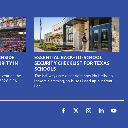
INSIDE
ESSENTIAL BACK-TO-SCHOOL
RITY IN
SECURITY CHECKLIST FOR TEXAS
SCHOOLS
 event on the
The hallways are quiet right now. No bells, no
 2026 FIFA
lockers slamming, no buses lined up out front.
For...
Facebook
X
Instagram
Linkedin
YouT