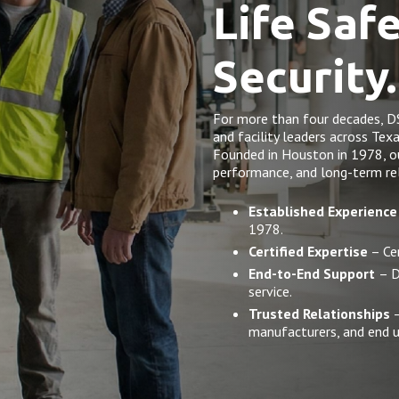
Life Saf
Security.
For more than four decades, D
and facility leaders across Tex
Founded in Houston in 1978, our 
performance, and long-term rel
Established Experience
1978.
Certified Expertise
– Cer
End-to-End Support
– D
service.
Trusted Relationships
–
manufacturers, and end u