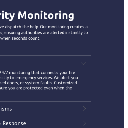
rity Monitoring
e dispatch the help. Our monitoring creates a
s, ensuring authorities are alerted instantly to
s when seconds count.
 24/7 monitoring that connects your fire
ectly to emergency services. We alert you
pped doors, or system faults. Customized
sure you are protected even when the
nisms
& Response