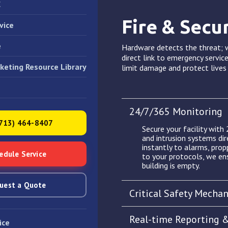
C
Fire & Secu
vice
e
Hardware detects the threat; w
direct link to emergency service
keting Resource Library
limit damage and protect live
24/7/365 Monitoring
(713) 464-8407
Secure your facility with
and intrusion systems dir
instantly to alarms, pro
edule Service
to your protocols, we en
building is empty.
uest a Quote
Critical Safety Mecha
Real-time Reporting 
ice