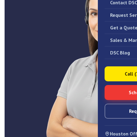
Contact DS
Request Ser
Get a Quot
Sales & Mar
DSC Blog
Call 
Sch
Req
Houston Off