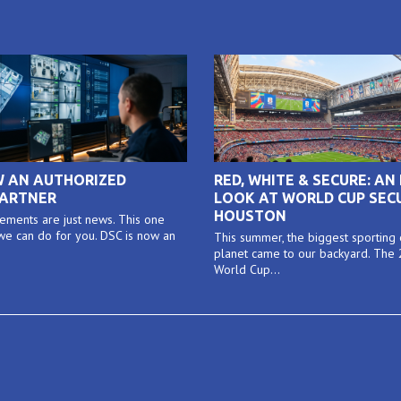
W AN AUTHORIZED
RED, WHITE & SECURE: AN 
PARTNER
LOOK AT WORLD CUP SECU
HOUSTON
ments are just news. This one
e can do for you. DSC is now an
This summer, the biggest sporting
planet came to our backyard. The
World Cup...