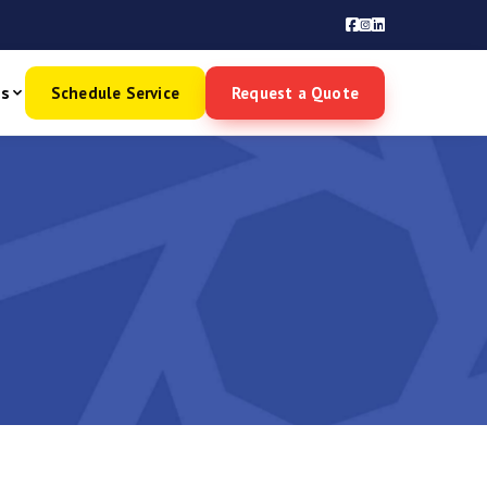
es
Schedule Service
Request a Quote