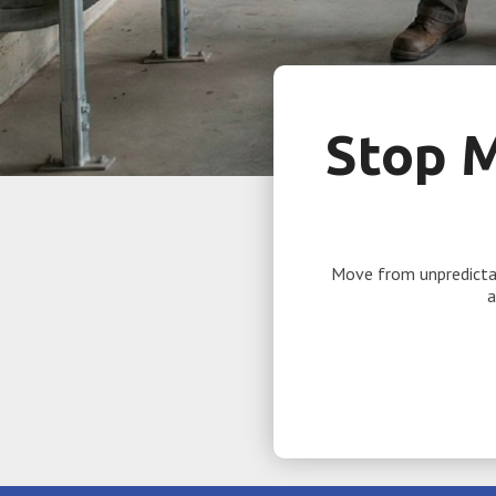
Stop 
Move from unpredictab
a