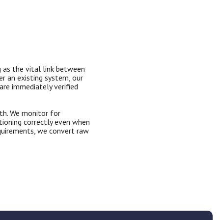
 as the vital link between
er an existing system, our
are immediately verified
th. We monitor for
ctioning correctly even when
requirements, we convert raw