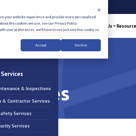
n Office
ove your website experience and provide more personalized
about the cookies we use, see our Privacy Policy.
Solutions & Services
Industries
About Us
Resourc
ith your preferences, we'll have to use just one tiny cookie so
Accept
Decline
×
 Services
Services
intenance & Inspections
n & Contractor Services
Safety Services
urity Services