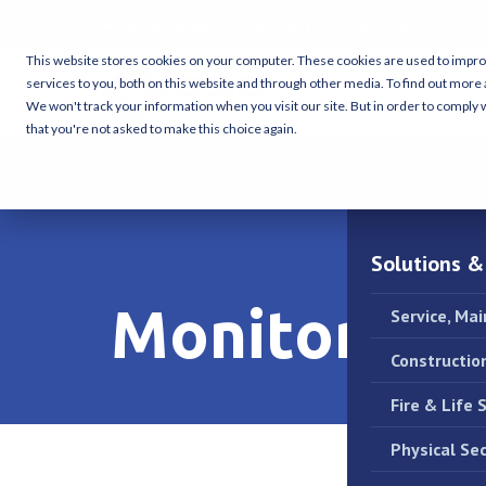
24/7 Emergency Service:
(713) 464-8407
Housto
This website stores cookies on your computer. These cookies are used to impr
services to you, both on this website and through other media. To find out more 
We won't track your information when you visit our site. But in order to comply w
that you're not asked to make this choice again.
Solutions &
Monitoring 
Service, Ma
Constructio
Fire & Life 
Physical Sec