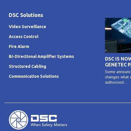
DSC Solutions
Video Surveillance
Access Control
Fire Alarm
Bi-Directional Amplifier Systems
DSC IS NO
GENETEC 
Structured Cabling
Some announce
Communication Solutions
changes what w
authorized...