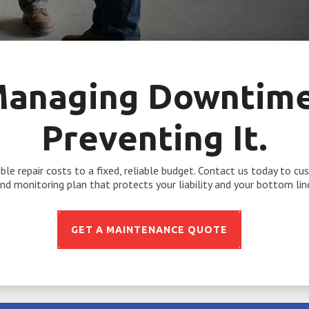
Managing Downtime.
Preventing It.
le repair costs to a fixed, reliable budget. Contact us today to c
nd monitoring plan that protects your liability and your bottom lin
GET A MAINTENANCE QUOTE