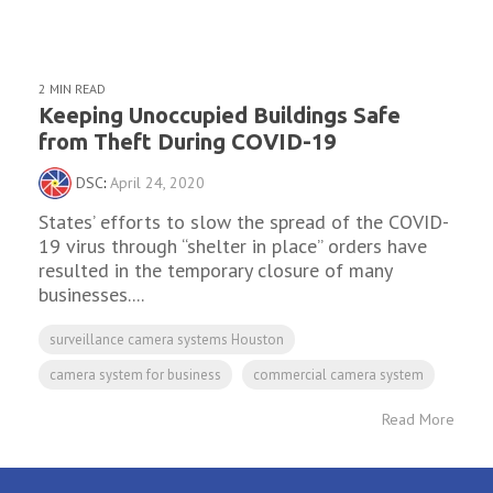
2 MIN READ
Keeping Unoccupied Buildings Safe
from Theft During COVID-19
DSC
:
April 24, 2020
States’ efforts to slow the spread of the COVID-
19 virus through “shelter in place” orders have
resulted in the temporary closure of many
businesses....
surveillance camera systems Houston
camera system for business
commercial camera system
Read More