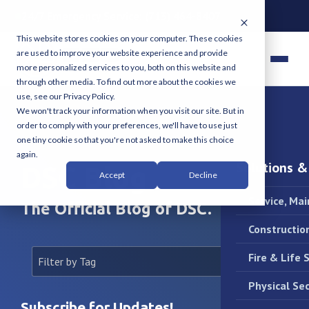
24/7 Emergency Service:
(713) 464-8407
This website stores cookies on your computer. These cookies
are used to improve your website experience and provide
more personalized services to you, both on this website and
through other media. To find out more about the cookies we
use, see our Privacy Policy.
We won't track your information when you visit our site. But in
order to comply with your preferences, we'll have to use just
one tiny cookie so that you're not asked to make this choice
again.
Solutions &
DSC Blog
Accept
Decline
Service, Ma
The Official Blog of DSC.
Constructio
Fire & Life 
Physical Sec
Subscribe for Updates!