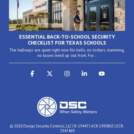
ESSENTIAL BACK-TO-SCHOOL SECURITY
CHECKLIST FOR TEXAS SCHOOLS
The hallways are quiet right now. No bells, no lockers slamming,
no buses lined up out front. For...
Facebook
X
Instagram
Linkedin
YouTube
© 2026 Design Security Controls, LLC | B-19447 | ACR-1930865 | ECR-
2347469