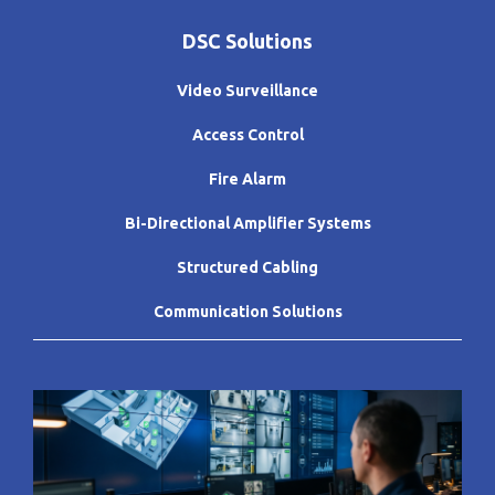
DSC Solutions
Video Surveillance
Access Control
Fire Alarm
Bi-Directional Amplifier Systems
Structured Cabling
Communication Solutions