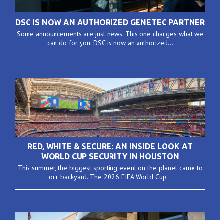
DSC IS NOW AN AUTHORIZED GENETEC PARTNER
Some announcements are just news. This one changes what we
can do for you. DSC is now an authorized...
RED, WHITE & SECURE: AN INSIDE LOOK AT
WORLD CUP SECURITY IN HOUSTON
This summer, the biggest sporting event on the planet came to
our backyard. The 2026 FIFA World Cup...