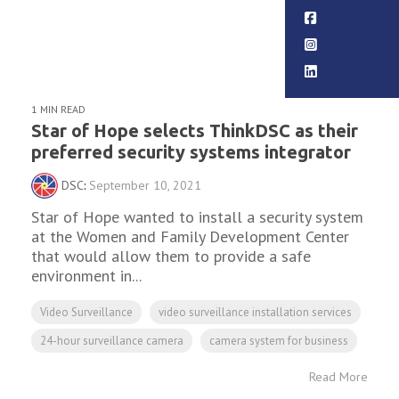
Read More
1 MIN READ
Star of Hope selects ThinkDSC as their
preferred security systems integrator
DSC
:
September 10, 2021
Star of Hope wanted to install a security system
at the Women and Family Development Center
that would allow them to provide a safe
environment in...
Video Surveillance
video surveillance installation services
24-hour surveillance camera
camera system for business
Read More