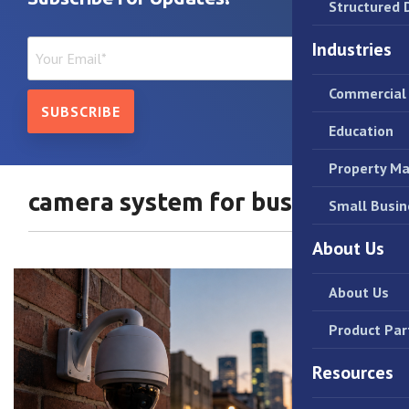
Structured 
Industries
Commercial 
Education
Property M
camera system for business
Small Busin
About Us
About Us
Product Par
Resources