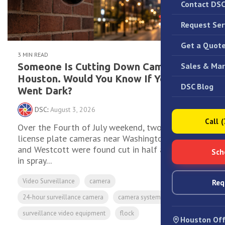
Contact DS
Request Ser
Get a Quot
3 MIN READ
Sales & Mar
Someone Is Cutting Down Cameras in
Houston. Would You Know If Yours
DSC Blog
Went Dark?
DSC
:
August 3, 2026
Call 
Over the Fourth of July weekend, two Flock
license plate cameras near Washington Avenue
and Westcott were found cut in half and covered
Sch
in spray...
Video Surveillance
camera
Req
24-hour surveillance camera
camera system for business
surveillance video equipment
flock
Houston Off