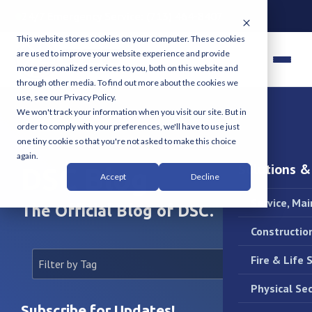
24/7 Emergency Service:
(713) 464-8407
This website stores cookies on your computer. These cookies
are used to improve your website experience and provide
more personalized services to you, both on this website and
through other media. To find out more about the cookies we
use, see our Privacy Policy.
We won't track your information when you visit our site. But in
order to comply with your preferences, we'll have to use just
one tiny cookie so that you're not asked to make this choice
again.
Solutions &
DSC Blog
Accept
Decline
Service, Ma
The Official Blog of DSC.
Constructio
Fire & Life 
Physical Sec
Subscribe for Updates!