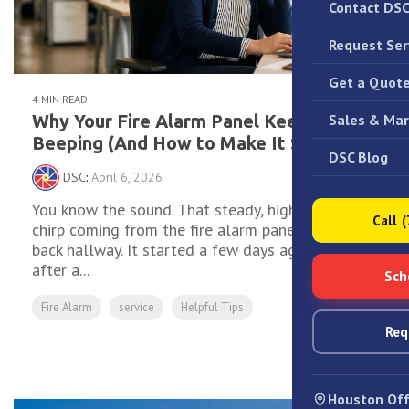
Contact DS
Request Ser
Get a Quot
4 MIN READ
Sales & Mar
Why Your Fire Alarm Panel Keeps
Beeping (And How to Make It Stop)
DSC Blog
DSC
:
April 6, 2026
You know the sound. That steady, high-pitched
Call 
chirp coming from the fire alarm panel in the
back hallway. It started a few days ago — maybe
after a...
Sch
Fire Alarm
service
Helpful Tips
Req
Read More
Houston Off