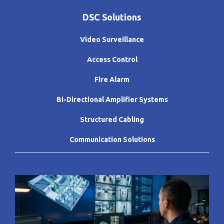
DSC Solutions
Video Surveillance
Access Control
Fire Alarm
Bi-Directional Amplifier Systems
Structured Cabling
Communication Solutions