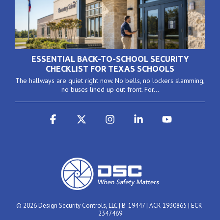
ESSENTIAL BACK-TO-SCHOOL SECURITY
CHECKLIST FOR TEXAS SCHOOLS
The hallways are quiet right now. No bells, no lockers slamming,
no buses lined up out front. For...
Facebook
X
Instagram
Linkedin
YouTube
© 2026 Design Security Controls, LLC | B-19447 | ACR-1930865 | ECR-
2347469