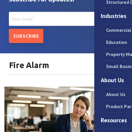
Structured 
Industries
Commercial 
Education
Property M
Fire Alarm
Small Busin
About Us
About Us
Product Par
Resources