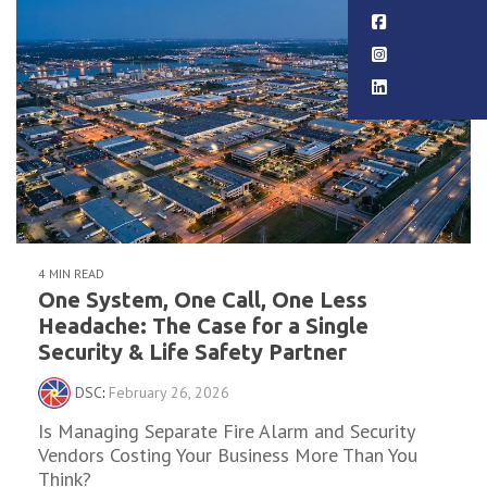
4 MIN READ
One System, One Call, One Less
Headache: The Case for a Single
Security & Life Safety Partner
DSC
:
February 26, 2026
Is Managing Separate Fire Alarm and Security
Vendors Costing Your Business More Than You
Think?