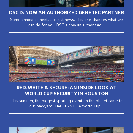
DSC IS NOW AN AUTHORIZED GENETEC PARTNER
Some announcements are just news. This one changes what we
can do for you. DSC is now an authorized...
RED, WHITE & SECURE: AN INSIDE LOOK AT
WORLD CUP SECURITY IN HOUSTON
This summer, the biggest sporting event on the planet came to
our backyard. The 2026 FIFA World Cup...