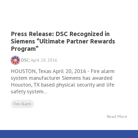
Press Release: DSC Recognized in
Siemens "Ultimate Partner Rewards
Program"
DSC
:
April 20, 2016
HOUSTON, Texas April 20, 2016 - Fire alarm
system manufacturer Siemens has awarded
Houston, TX based physical security and life
safety system...
Fire Alarm
Read More