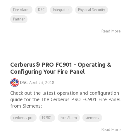
Fire Alarm
DSC
Integrated
Physical Security
Partner
Read More
Cerberus® PRO FC901 - Operating &
Configuring Your Fire Panel
DSC
:
April 23, 2018
Check out the latest operation and configuration
guide for the The Cerberus PRO FC901 Fire Panel
from Siemens:
cerberus pro
FC901
Fire Alarm
siemens
Read More